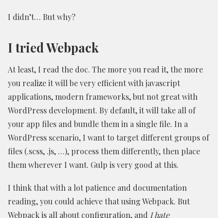
I didn’t… But why?
I tried Webpack
At least, I read the doc. The more you read it, the more
you realize it will be very efficient with javascript
applications, modern frameworks, but not great with
WordPress development. By default, it will take all of
your app files and bundle them in a single file. In a
WordPress scenario, I want to target different groups of
files (.scss, .js, …), process them differently, then place
them wherever I want. Gulp is very good at this.
I think that with a lot patience and documentation
reading, you could achieve that using Webpack. But
Webpack is all about configuration, and
I hate