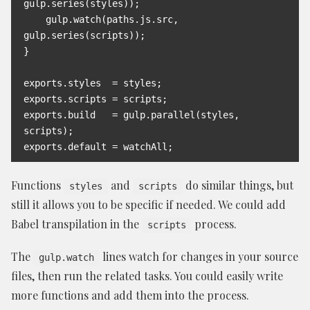
gulp.series(styles));

    gulp.watch(paths.js.src, 
gulp.series(scripts));

}

exports.styles  = styles;

exports.scripts = scripts;

exports.build   = gulp.parallel(styles, 
scripts);

exports.default = watchAll;
Functions
and
do similar things, but
styles
scripts
still it allows you to be specific if needed. We could add
Babel transpilation in the
process.
scripts
The
lines watch for changes in your source
gulp.watch
files, then run the related tasks. You could easily write
more functions and add them into the process.