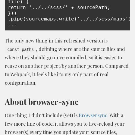
file) {

return '../../scss/' + sourcePath;

}))

.pipe(sourcemaps.write('../../scss/maps'))

...
The only new thing in this refreshed version is
, defining where are the source files and
const paths
where they should go once compiled, so it is easier to
reuse on another project/by another person. Compared
to Webpack, it feels like it’s my only part of real
configuration.
About browser-sync
One thing I didn’t include (yet) is
Browsersync
. With a
few more line of code, it allows you to live-reload your
browser(s) every time you update your source files,