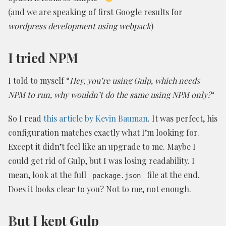
(and we are speaking of first Google results for
wordpress development using webpack
)
I tried NPM
I told to myself “
Hey, you’re using Gulp, which needs
NPM to run, why wouldn’t do the same using NPM only?
“
So I read
this article by Kevin Bauman
. It was perfect, his
configuration matches exactly what I’m looking for.
Except it didn’t feel like an upgrade to me. Maybe I
could get rid of Gulp, but I was losing readability. I
mean, look at the full
file at the end.
package.json
Does it looks clear to you? Not to me, not enough.
But I kept Gulp