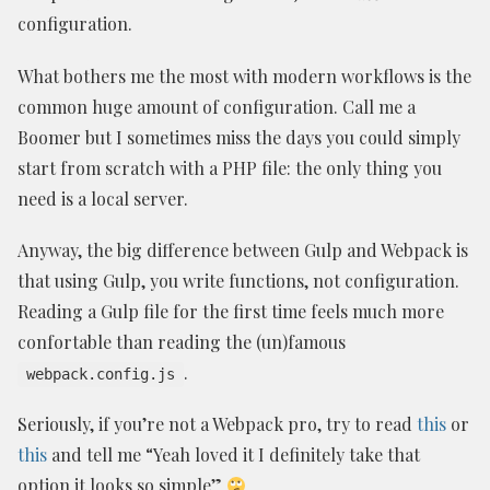
configuration.
What bothers me the most with modern workflows is the
common huge amount of configuration. Call me a
Boomer but I sometimes miss the days you could simply
start from scratch with a PHP file: the only thing you
need is a local server.
Anyway, the big difference between Gulp and Webpack is
that using Gulp, you write functions, not configuration.
Reading a Gulp file for the first time feels much more
confortable than reading the (un)famous
.
webpack.config.js
Seriously, if you’re not a Webpack pro, try to read
this
or
this
and tell me “Yeah loved it I definitely take that
option it looks so simple”