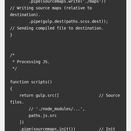
        .pipe(sourcemaps.write('./maps'))        
// Writing source maps (relative to 
destination).

        .pipe(gulp.dest(paths.scss.dest));       
// Sending compiled file to destination.

}

/*

 * Processing JS.

 */

function scripts()

{

    return gulp.src([                 // Source 
files.

        // './node_modules/...',

        paths.js.src

    ])

    .pipe(sourcemaps.init())          // Init 