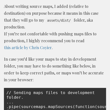
About writing source maps, I added (relative to
destination) on purpose because it means in this case
that they will go to my
folder, aka
assets/dist/
production.
If you’re not confortable with pushing maps files to
production, I highly recommend you to read
this article by Chris Coyier
.
In case you’d like your maps to stay in development
folder, you may have to do something like below, in
order to keep correct paths, or maps won’t be accurate
in your browser:
// Sending maps files to development 
folder.

...

.pipe(sourcemaps.mapSources(function(source