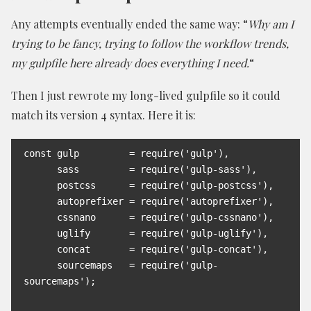
Any attempts eventually ended the same way: “
Why am I
trying to be fancy, trying to follow the workflow trends,
my gulpfile here already does everything I need.
“
Then I just rewrote my long-lived gulpfile so it could
match its version 4 syntax. Here it is:
const gulp         = require('gulp'),

      sass         = require('gulp-sass'),

      postcss      = require('gulp-postcss'),

      autoprefixer = require('autoprefixer'),

      cssnano      = require('gulp-cssnano'),

      uglify       = require('gulp-uglify'),

      concat       = require('gulp-concat'),

      sourcemaps   = require('gulp-
sourcemaps');
