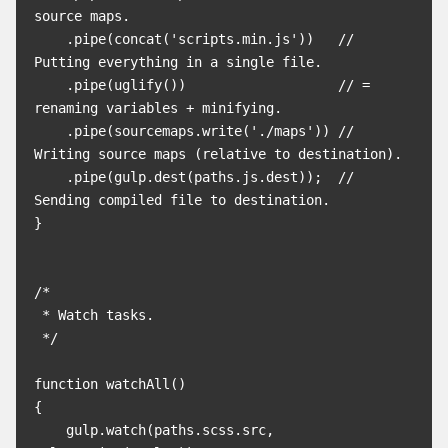
source maps.

    .pipe(concat('scripts.min.js'))   // 
Putting everything in a single file.

    .pipe(uglify())                   // = 
renaming variables + minifying.

    .pipe(sourcemaps.write('./maps')) // 
Writing source maps (relative to destination).

    .pipe(gulp.dest(paths.js.dest));  // 
Sending compiled file to destination.

}

/*

 * Watch tasks.

 */

function watchAll()

{

    gulp.watch(paths.scss.src, 