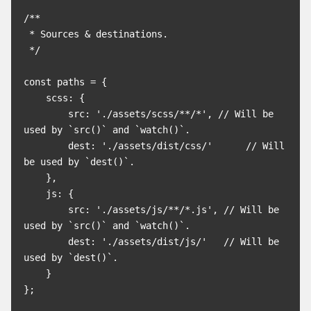
/**

 * Sources & destinations.

 */

const paths = {

    scss: {

        src: './assets/scss/**/*', // Will be 
used by `src()` and `watch()`.

        dest: './assets/dist/css/'      // Will 
be used by `dest()`.

    },

    js: {

        src: './assets/js/**/*.js', // Will be 
used by `src()` and `watch()`.

        dest: './assets/dist/js/'   // Will be 
used by `dest()`.

    }

};
