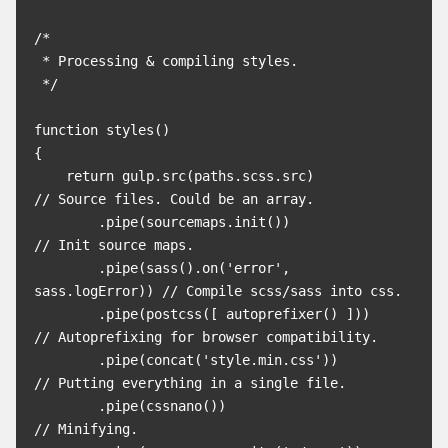
/*

 * Processing & compiling styles.

 */

function styles()

{

    return gulp.src(paths.scss.src)              
// Source files. Could be an array.

        .pipe(sourcemaps.init())                 
// Init source maps.

        .pipe(sass().on('error', 
sass.logError)) // Compile scss/sass into css.

        .pipe(postcss([ autoprefixer() ]))       
// Autoprefixing for browser compatibility.

        .pipe(concat('style.min.css'))           
// Putting everything in a single file.

        .pipe(cssnano())                         
// Minifying.
