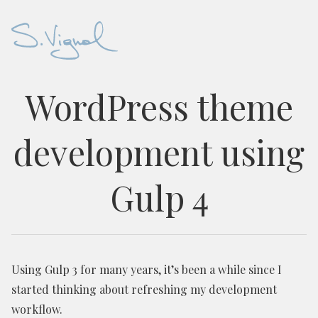
WordPress theme
development using
Gulp 4
Using Gulp 3 for many years, it’s been a while since I
started thinking about refreshing my development
workflow.