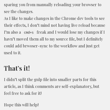
sparing you from manually reloading your browser to
see the changes.
As I like to make changes in the Chrome dev tools to see
their effects, I don’t mind not having live reload because
I’m also a
freak and I would lose my changes if I
cmd+s
havn’t moved them all to my source file, but I definitely
could add brwoser-sync to the workflow and just get
used to it.
That’s it!
I didn’t split the gulp file into smaller parts for this
article, as I think comments are self-explanatory, but
feel free to ask for it!
Hope this will help!